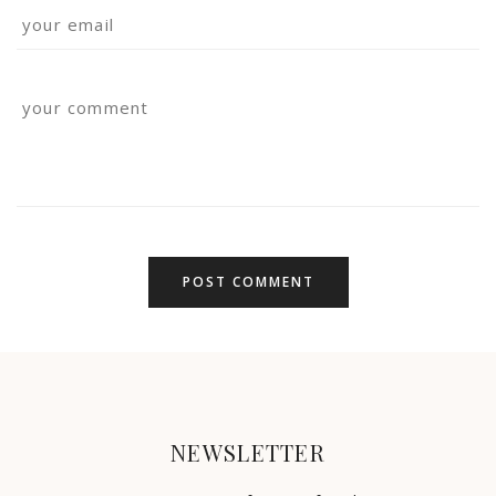
NEWSLETTER