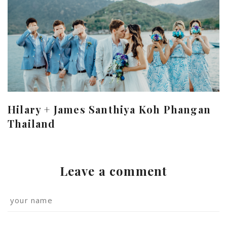
Hilary + James Santhiya Koh Phangan
Thailand
Leave a comment