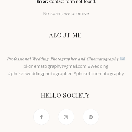
Error:
Contact form not found.
No spam, we promise
ABOUT ME
𝑷𝒓𝒐𝒇𝒆𝒔𝒔𝒊𝒐𝒏𝒂𝒍 𝑾𝒆𝒅𝒅𝒊𝒏𝒈 𝑷𝒉𝒐𝒕𝒐𝒈𝒓𝒂𝒑𝒉𝒆𝒓 𝒂𝒏𝒅 𝑪𝒊𝒏𝒆𝒎𝒂𝒕𝒐𝒈𝒓𝒂𝒑𝒉𝒚
pkcinematography@gmail.com #wedding
#phuketweddingphotographer #phuketcinematography
HELLO SOCIETY