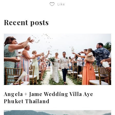
Like
Recent posts
Angela + Jame Wedding Villa Aye
Phuket Thailand