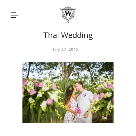
Thai Wedding
July 27, 2015