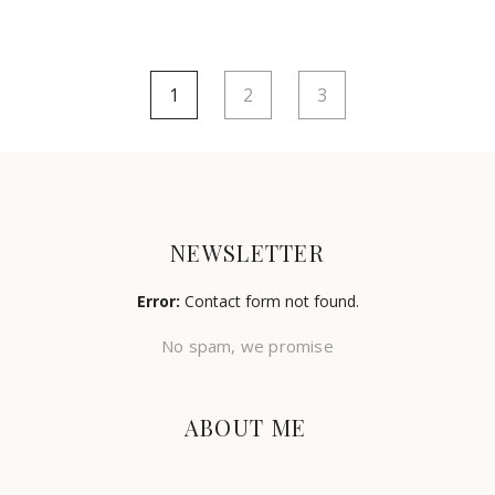
1
2
3
NEWSLETTER
Error:
Contact form not found.
No spam, we promise
ABOUT ME