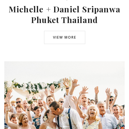
Michelle + Daniel Sripanwa
Phuket Thailand
VIEW MORE