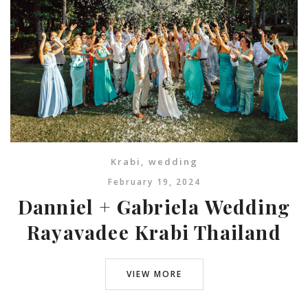
Krabi
,
wedding
February 19, 2024
Danniel + Gabriela Wedding
Rayavadee Krabi Thailand
VIEW MORE