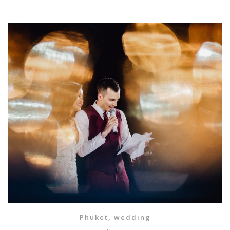
Phuket
,
wedding