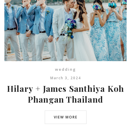
wedding
March 3, 2024
Hilary + James Santhiya Koh
Phangan Thailand
VIEW MORE