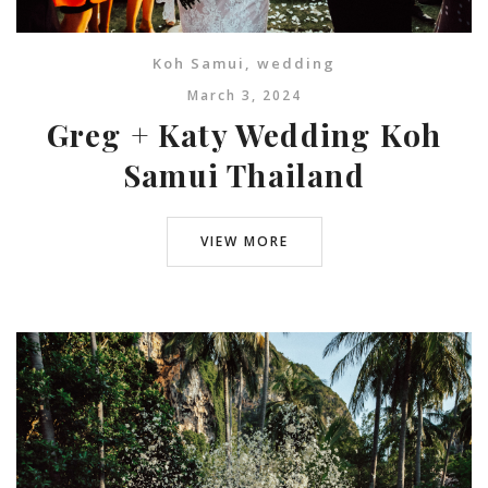
Koh Samui
,
wedding
March 3, 2024
Greg + Katy Wedding Koh
Samui Thailand
VIEW MORE