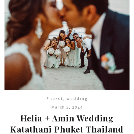
Phuket
,
wedding
March 3, 2024
Helia + Amin Wedding
Katathani Phuket Thailand