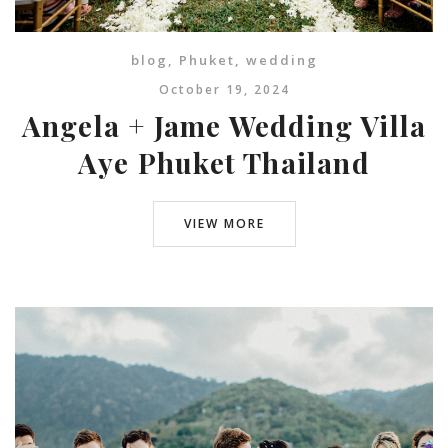
blog
,
Phuket
,
wedding
October 19, 2024
Angela + Jame Wedding Villa
Aye Phuket Thailand
VIEW MORE