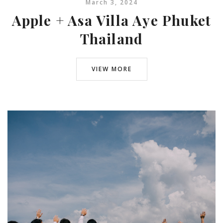
March 3, 2024
Apple + Asa Villa Aye Phuket
Thailand
VIEW MORE