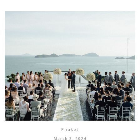
Phuket
March 3, 2024