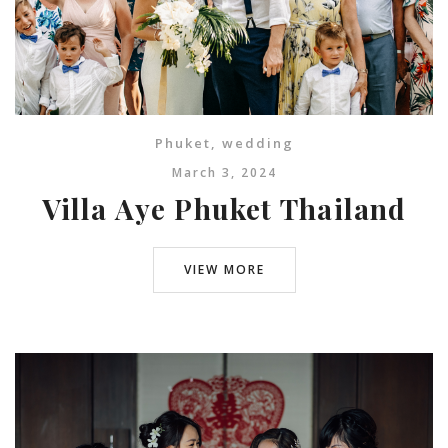
Phuket
,
wedding
March 3, 2024
Villa Aye Phuket Thailand
VIEW MORE