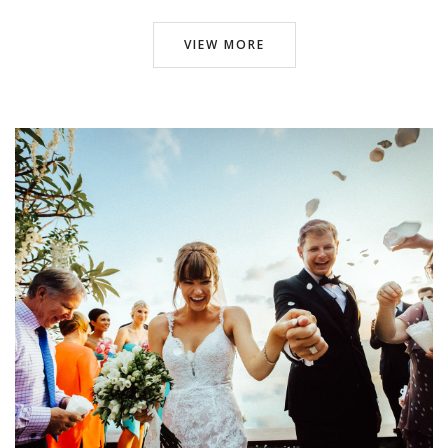
VIEW MORE