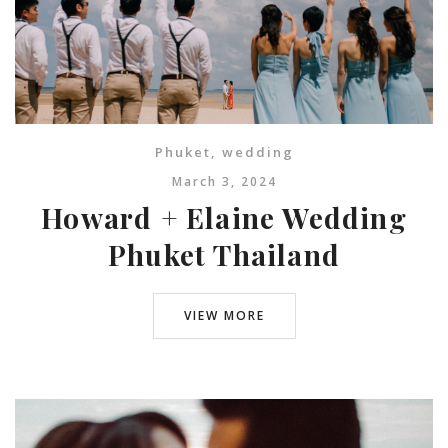
Phuket
,
wedding
March 3, 2024
Howard + Elaine Wedding
Phuket Thailand
VIEW MORE