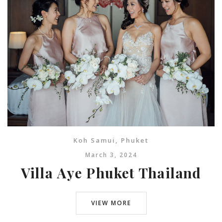
Koh Samui
,
Phuket
March 3, 2024
Villa Aye Phuket Thailand
VIEW MORE