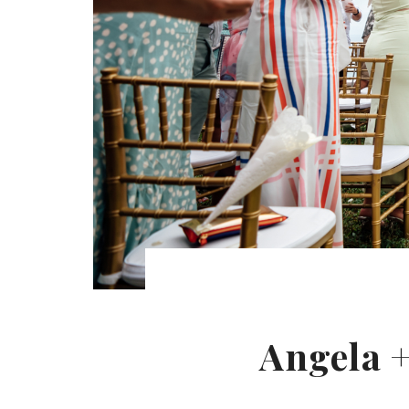
Angela +