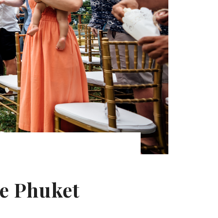
ye Phuket