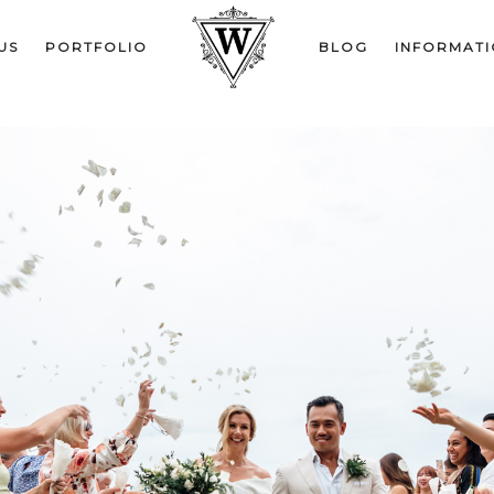
US
PORTFOLIO
BLOG
INFORMAT