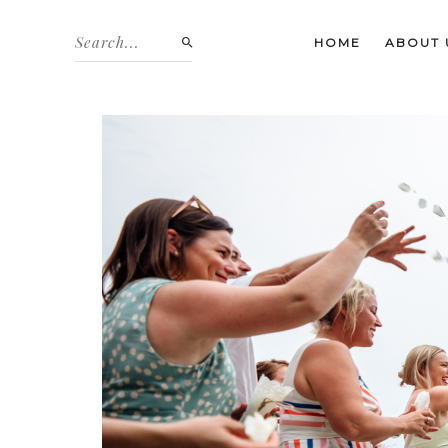
HOME
ABOUT 