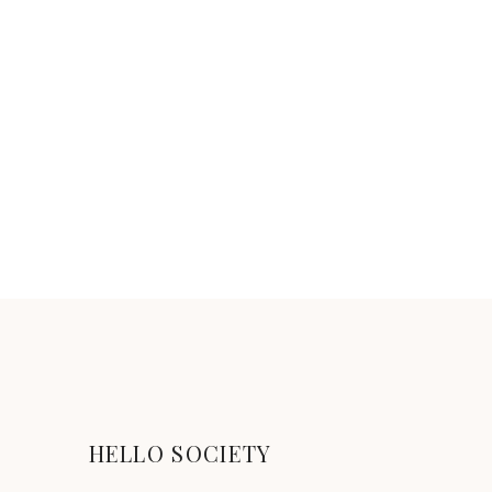
HELLO SOCIETY