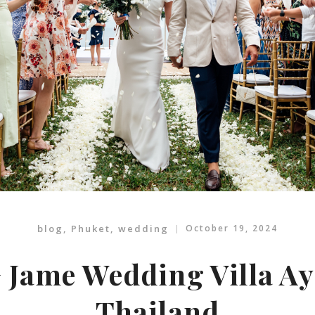
blog
,
Phuket
,
wedding
October 19, 2024
 Jame Wedding Villa A
Thailand