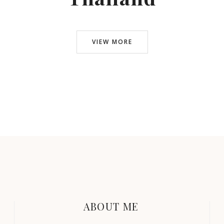
VIEW MORE
ABOUT ME