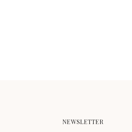
NEWSLETTER