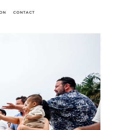
ION
CONTACT