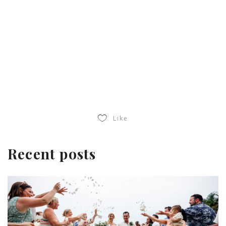
Like
Recent posts