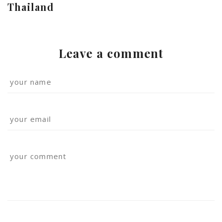
Thailand
Leave a comment