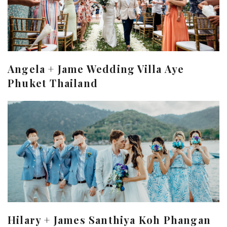
Angela + Jame Wedding Villa Aye
Phuket Thailand
Hilary + James Santhiya Koh Phangan