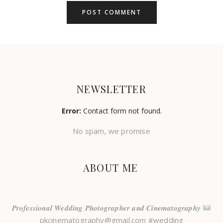
NEWSLETTER
Error:
Contact form not found.
No spam, we promise
ABOUT ME
𝑷𝒓𝒐𝒇𝒆𝒔𝒔𝒊𝒐𝒏𝒂𝒍 𝑾𝒆𝒅𝒅𝒊𝒏𝒈 𝑷𝒉𝒐𝒕𝒐𝒈𝒓𝒂𝒑𝒉𝒆𝒓 𝒂𝒏𝒅 𝑪𝒊𝒏𝒆𝒎𝒂𝒕𝒐𝒈𝒓𝒂𝒑𝒉𝒚
pkcinematography@gmail.com #wedding