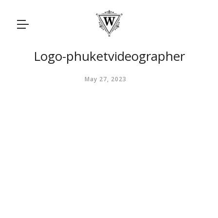
Logo-phuketvideographer
May 27, 2023