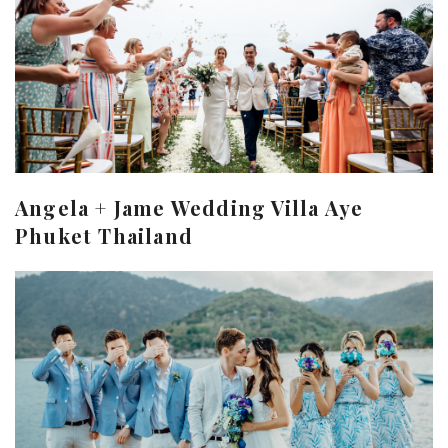
Angela + Jame Wedding Villa Aye
Phuket Thailand