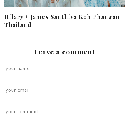
Hilary + James Santhiya Koh Phangan
Thailand
Leave a comment