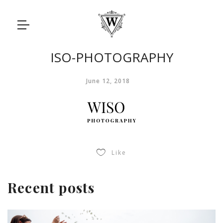
ISO-PHOTOGRAPHY
June 12, 2018
Like
Recent posts