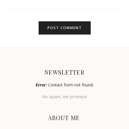
NEWSLETTER
Error:
Contact form not found.
No spam, we promise
ABOUT ME