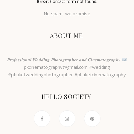
Error:
Contact form not found.
No spam, we promise
ABOUT ME
𝑷𝒓𝒐𝒇𝒆𝒔𝒔𝒊𝒐𝒏𝒂𝒍 𝑾𝒆𝒅𝒅𝒊𝒏𝒈 𝑷𝒉𝒐𝒕𝒐𝒈𝒓𝒂𝒑𝒉𝒆𝒓 𝒂𝒏𝒅 𝑪𝒊𝒏𝒆𝒎𝒂𝒕𝒐𝒈𝒓𝒂𝒑𝒉𝒚
pkcinematography@gmail.com #wedding
#phuketweddingphotographer #phuketcinematography
HELLO SOCIETY