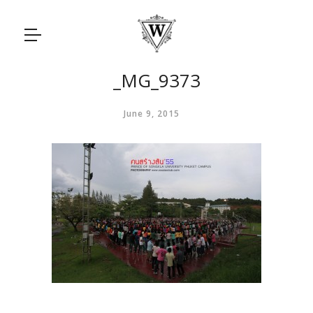
_MG_9373
June 9, 2015