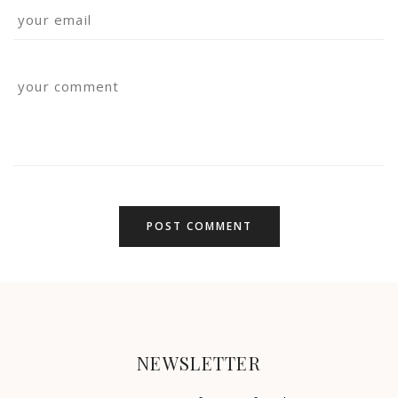
NEWSLETTER