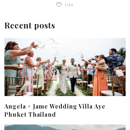
Like
Recent posts
Angela + Jame Wedding Villa Aye
Phuket Thailand