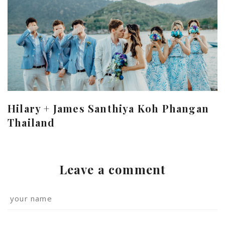
Hilary + James Santhiya Koh Phangan
Thailand
Leave a comment