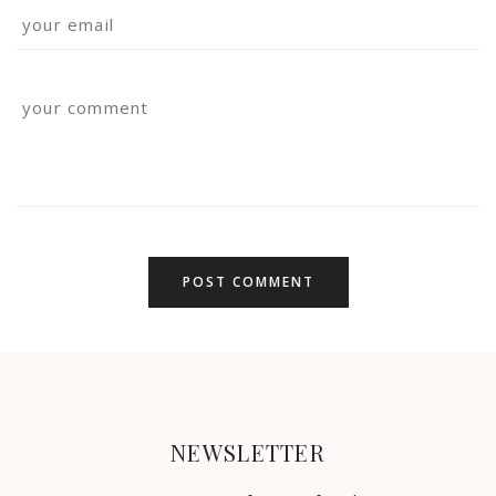
NEWSLETTER