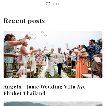
Like
Recent posts
Angela + Jame Wedding Villa Aye
Phuket Thailand