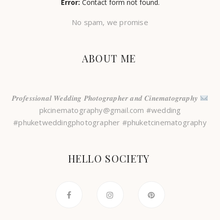
Error:
Contact form not found.
No spam, we promise
ABOUT ME
𝑷𝒓𝒐𝒇𝒆𝒔𝒔𝒊𝒐𝒏𝒂𝒍 𝑾𝒆𝒅𝒅𝒊𝒏𝒈 𝑷𝒉𝒐𝒕𝒐𝒈𝒓𝒂𝒑𝒉𝒆𝒓 𝒂𝒏𝒅 𝑪𝒊𝒏𝒆𝒎𝒂𝒕𝒐𝒈𝒓𝒂𝒑𝒉𝒚
pkcinematography@gmail.com #wedding
#phuketweddingphotographer #phuketcinematography
HELLO SOCIETY