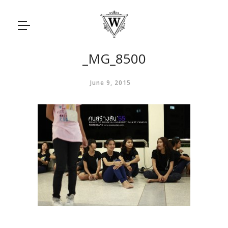
_MG_8500
June 9, 2015