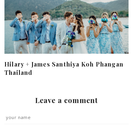
Hilary + James Santhiya Koh Phangan
Thailand
Leave a comment