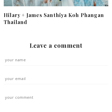
Hilary + James Santhiya Koh Phangan
Thailand
Leave a comment