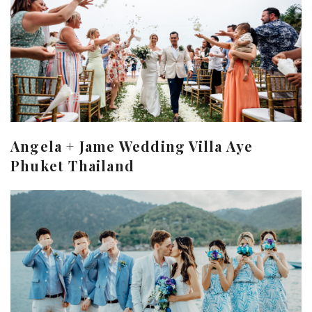
Angela + Jame Wedding Villa Aye
Phuket Thailand