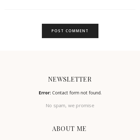
NEWSLETTER
Error:
Contact form not found.
No spam, we promise
ABOUT ME