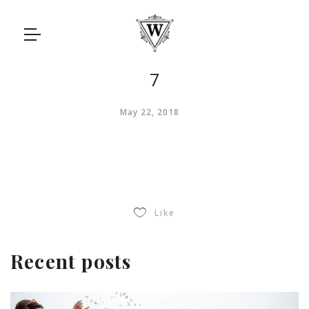
7
May 22, 2018
Like
Recent posts