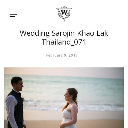
Wedding Sarojin Khao Lak
Thailand_071
February 9, 2017