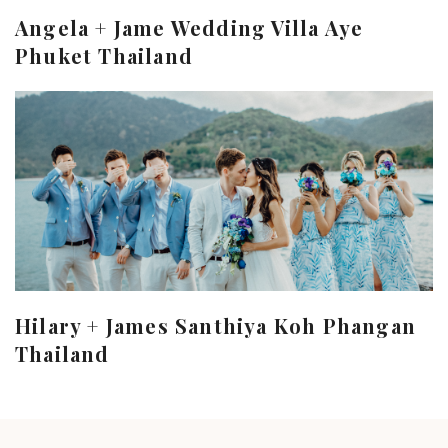
Angela + Jame Wedding Villa Aye
Phuket Thailand
Hilary + James Santhiya Koh Phangan
Thailand