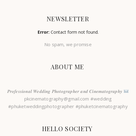
NEWSLETTER
Error:
Contact form not found.
No spam, we promise
ABOUT ME
𝑷𝒓𝒐𝒇𝒆𝒔𝒔𝒊𝒐𝒏𝒂𝒍 𝑾𝒆𝒅𝒅𝒊𝒏𝒈 𝑷𝒉𝒐𝒕𝒐𝒈𝒓𝒂𝒑𝒉𝒆𝒓 𝒂𝒏𝒅 𝑪𝒊𝒏𝒆𝒎𝒂𝒕𝒐𝒈𝒓𝒂𝒑𝒉𝒚
pkcinematography@gmail.com #wedding
#phuketweddingphotographer #phuketcinematography
HELLO SOCIETY