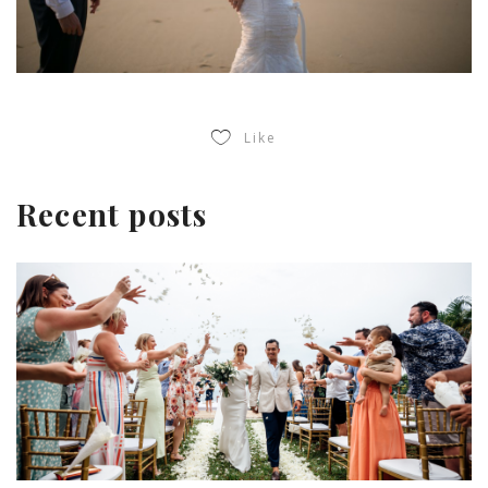
Like
Recent posts