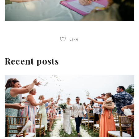
Like
Recent posts