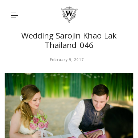
Wedding Sarojin Khao Lak
Thailand_046
February 9, 2017