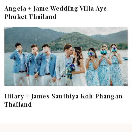
Angela + Jame Wedding Villa Aye
Phuket Thailand
Hilary + James Santhiya Koh Phangan
Thailand