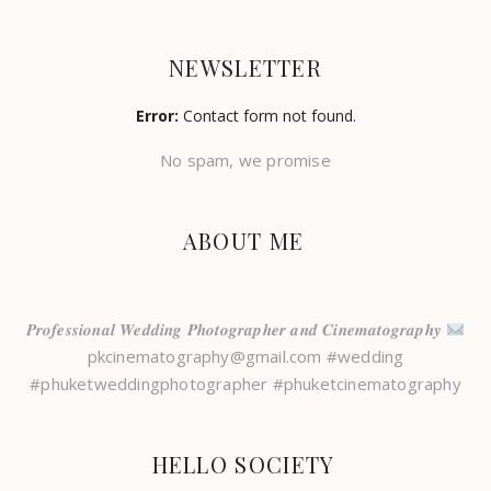
NEWSLETTER
Error:
Contact form not found.
No spam, we promise
ABOUT ME
𝑷𝒓𝒐𝒇𝒆𝒔𝒔𝒊𝒐𝒏𝒂𝒍 𝑾𝒆𝒅𝒅𝒊𝒏𝒈 𝑷𝒉𝒐𝒕𝒐𝒈𝒓𝒂𝒑𝒉𝒆𝒓 𝒂𝒏𝒅 𝑪𝒊𝒏𝒆𝒎𝒂𝒕𝒐𝒈𝒓𝒂𝒑𝒉𝒚
pkcinematography@gmail.com #wedding
#phuketweddingphotographer #phuketcinematography
HELLO SOCIETY