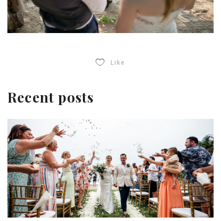
Like
Recent posts