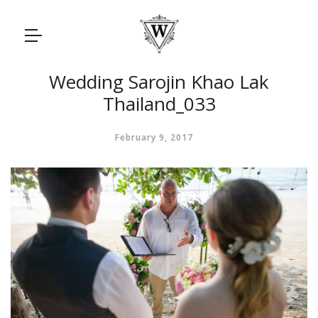
Wedding Sarojin Khao Lak
Thailand_033
February 9, 2017