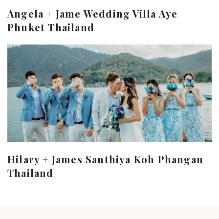
Angela + Jame Wedding Villa Aye
Phuket Thailand
Hilary + James Santhiya Koh Phangan
Thailand