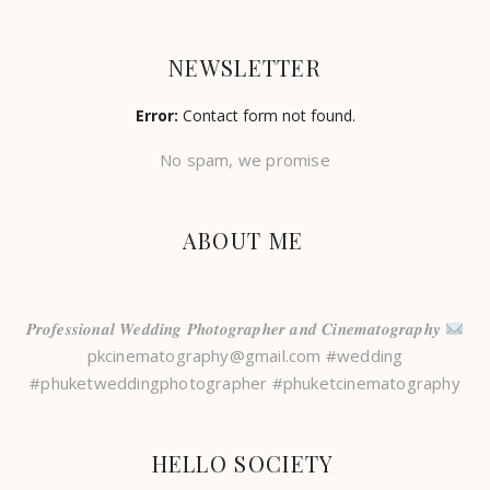
NEWSLETTER
Error:
Contact form not found.
No spam, we promise
ABOUT ME
𝑷𝒓𝒐𝒇𝒆𝒔𝒔𝒊𝒐𝒏𝒂𝒍 𝑾𝒆𝒅𝒅𝒊𝒏𝒈 𝑷𝒉𝒐𝒕𝒐𝒈𝒓𝒂𝒑𝒉𝒆𝒓 𝒂𝒏𝒅 𝑪𝒊𝒏𝒆𝒎𝒂𝒕𝒐𝒈𝒓𝒂𝒑𝒉𝒚
pkcinematography@gmail.com #wedding
#phuketweddingphotographer #phuketcinematography
HELLO SOCIETY