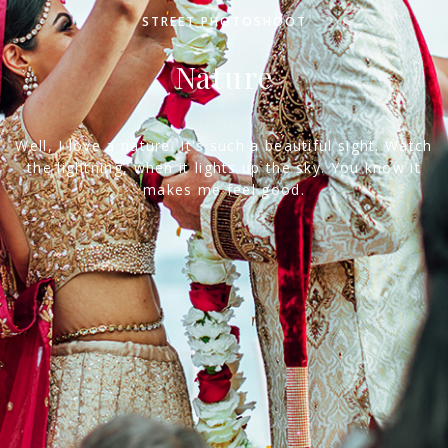
STREET PHOTOSHOOT
Nature
Well, I love a nature. It's such a beautiful sight. Watch
the lightning, when it lights up the sky. You know it
makes me feel good.